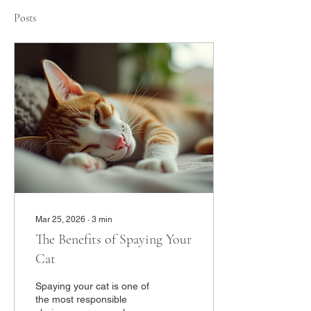
Posts
Mar 25, 2026
∙
3
min
The Benefits of Spaying Your
Cat
Spaying your cat is one of
the most responsible