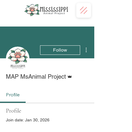
Donate
More actions
Follow
Admin
MAP MsAnimal Project
Profile
Profile
Join date: Jan 30, 2026