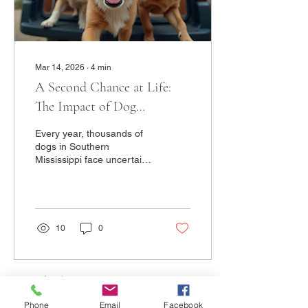
involves...
Mar 14, 2026
∙
4
min
A Second Chance at Life:
The Impact of Dog
Transport in Rescues
Every year, thousands of
dogs in Southern
Mississippi face uncertain
futures. Shelters and
rescues in the region are
overwhelmed, and many
wonderful dogs struggle to
find the homes they
10
0
deserve. Today, these
dogs are getting their
second chance. Transport
day is one of the most
emotional and hopeful
moments in rescue work. It
Phone
Email
Facebook