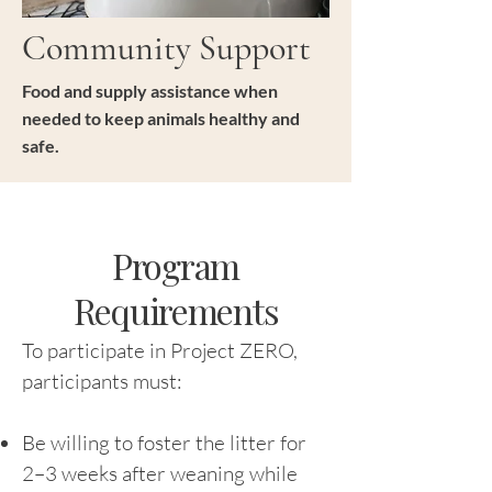
Community Support
Food and supply assistance when
needed to keep animals healthy and
safe.
Program
Requirements
To participate in Project ZERO,
participants must:
Be willing to foster the litter for
2–3 weeks after weaning while