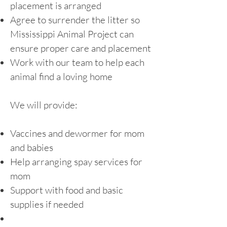
placement is arranged
Agree to surrender the litter so
Mississippi Animal Project can
ensure proper care and placement
Work with our team to help each
animal find a loving home
We will provide:
Vaccines and dewormer for mom
and babies
Help arranging spay services for
mom
Support with food and basic
supplies if needed