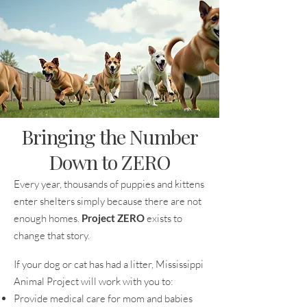
Bringing the Number
Down to ZERO
Every year, thousands of puppies and kittens
enter shelters simply because there are not
enough homes.
Project ZERO
exists to
change that story.
If your dog or cat has had a litter, Mississippi
Animal Project will work with you to:
Provide medical care for mom and babies