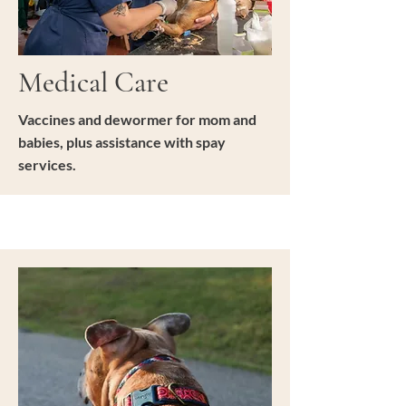
Medical Care
Vaccines and dewormer for mom and
babies, plus assistance with spay
services.