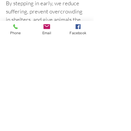
By stepping in early, we reduce
suffering, prevent overcrowding
in shelters, and give animals the
opportunity to grow into healthy,
Phone
Email
Facebook
loved companions.
Project ZERO is about
compassion, responsibility, and
community working together for
Mississippi’s animals.
Get Help with a Litter
Contact Project Zero