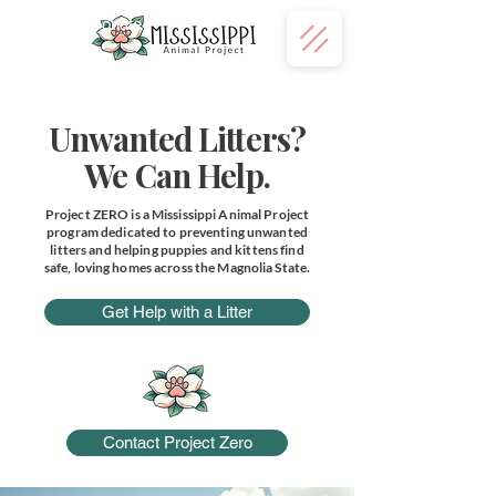
Donate
Unwanted Litters?
We Can Help.
Project ZERO is a Mississippi Animal Project
program dedicated to preventing unwanted
litters and helping puppies and kittens find
safe, loving homes across the Magnolia State.
Get Help with a Litter
Contact Project Zero