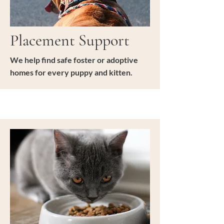
Placement Support
We help find safe foster or adoptive
homes for every puppy and kitten.