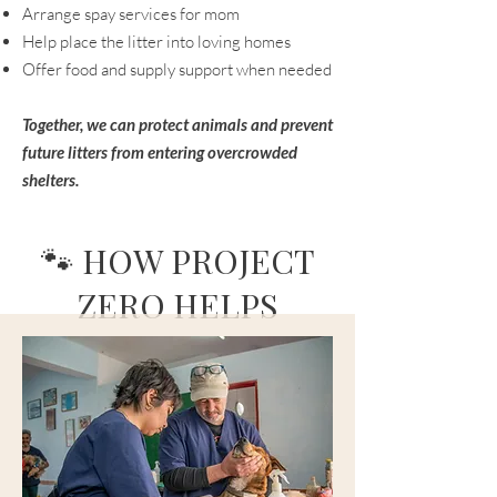
Arrange spay services for mom
Help place the litter into loving homes
Offer food and supply support when needed
Together, we can protect animals and prevent
future litters from entering overcrowded
shelters.
🐾 HOW PROJECT
ZERO HELPS